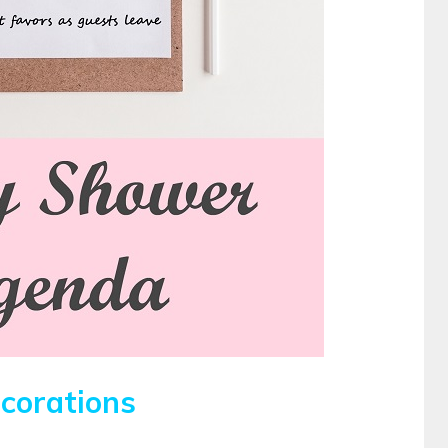
corations