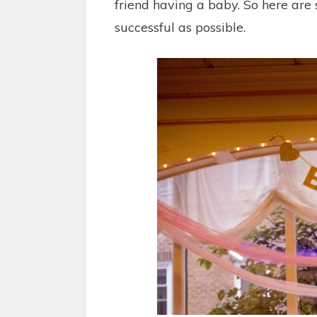
friend having a baby. So here are
successful as possible.