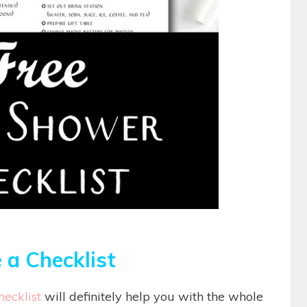
 a Checklist
ecklist
will definitely help you with the whole