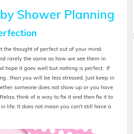
aby Shower Planning
erfection
et the thought of perfect out of your mind.
and rarely the same as how we see them in
hope it goes well but nothing is perfect. If
 , than you will be less stressed. Just keep in
hether someone does not show up or you have
 Relax, think of a way to fix it and then fix it to
n life. It does not mean you can’t still have a