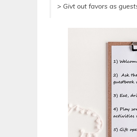
> Givt out favors as guest