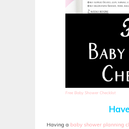
Free Baby Shower Checklist
Have
Having a
baby shower planning ch