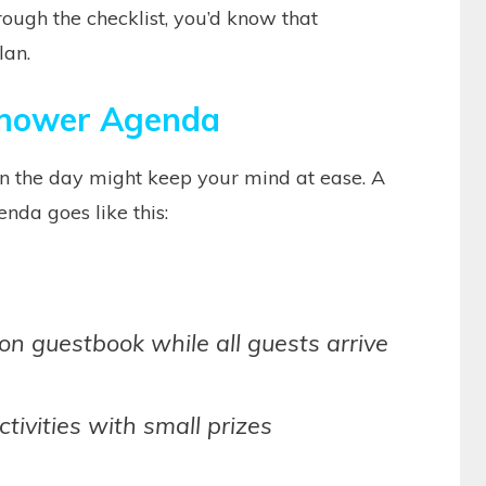
rough the checklist, you’d know that
lan.
hower Agenda
 the day might keep your mind at ease. A
nda goes like this:
on guestbook while all guests arrive
ivities with small prizes