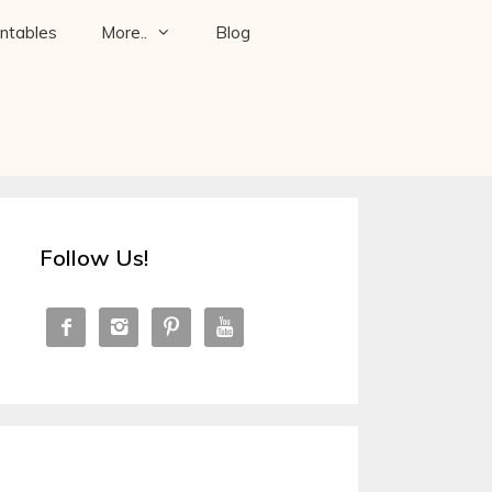
intables
More..
Blog
Follow Us!



