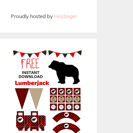
Proudly hosted by
Hostinger