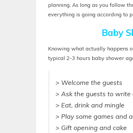
planning. As long as you follow th
everything is going according to p
Baby S
Knowing what actually happens on
typical 2-3 hours baby shower age
> Welcome the guests
> Ask the guests to write 
> Eat, drink and mingle
> Play some games and act
> Gift opening and cake