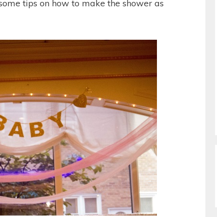
 some tips on how to make the shower as