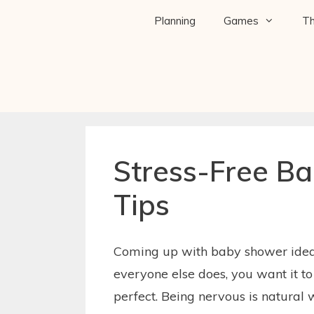
Planning
Games
T
Stress-Free B
Tips
Coming up with baby shower ideas
everyone else does, you want it t
perfect. Being nervous is natural 