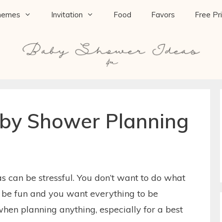
hemes
Invitation
Food
Favors
Free Pr
aby Shower Planning
 can be stressful. You don’t want to do what
o be fun and you want everything to be
when planning anything, especially for a best