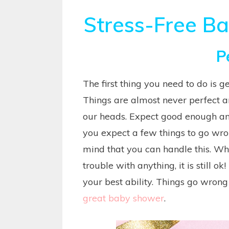
Stress-Free B
P
The first thing you need to do is g
Things are almost never perfect 
our heads. Expect good enough and 
you expect a few things to go wrong
mind that you can handle this. W
trouble with anything, it is still ok!
your best ability. Things go wrong i
great baby shower
.