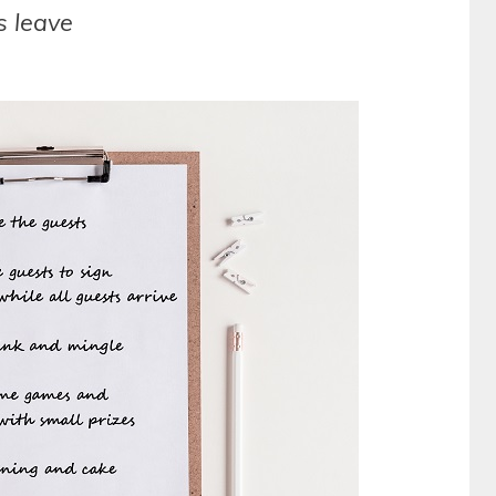
s leave